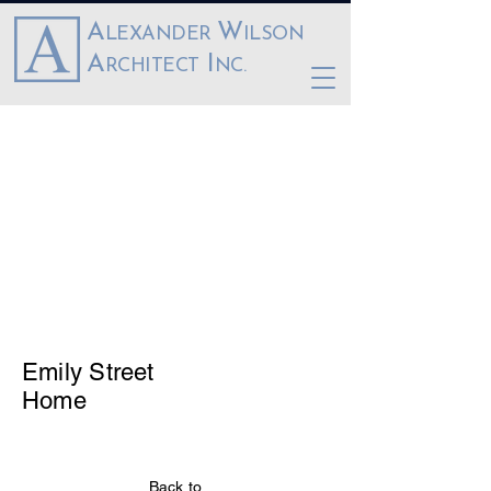
A
W
LEXANDER
ILSON
A
I
RCHITECT
NC.
Emily Street
Home
Back to