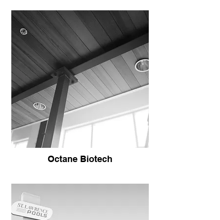
Octane Biotech