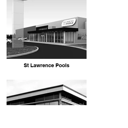
St Lawrence Pools