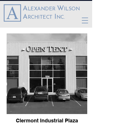
A
W
LEXANDER
ILSON
A
I
RCHITECT
NC.
Clermont Industrial Plaza