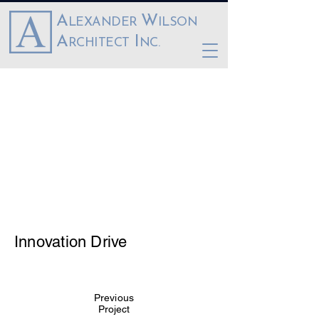
A
W
LEXANDER
ILSON
A
I
RCHITECT
NC.
Innovation Drive
Previous
Project