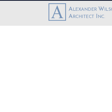
A
W
LEXANDER
IL
A
I
RCHITECT
NC.