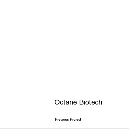
Octane Biotech
Previous Project