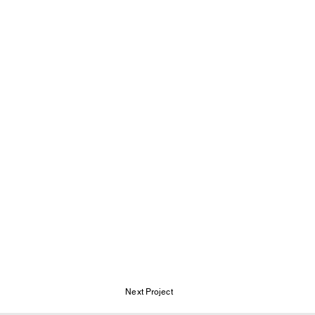
Next Project