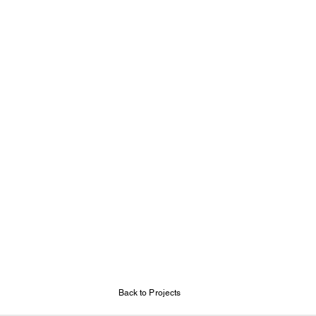
Back to Projects