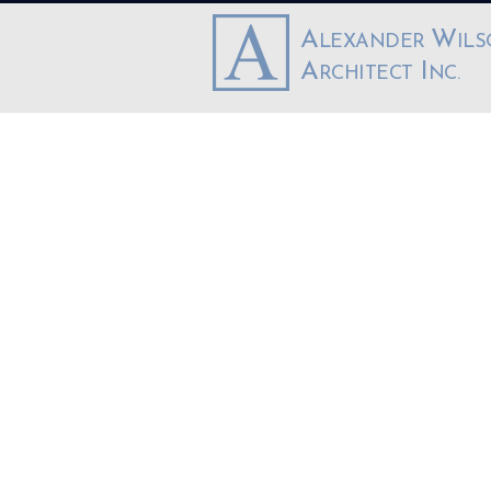
A
W
LEXANDER
IL
A
I
RCHITECT
NC.