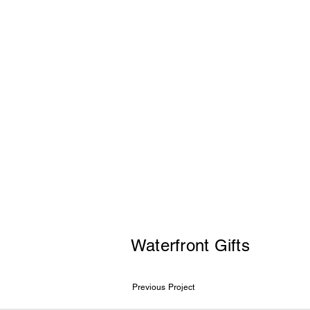
Waterfront Gifts
Previous Project